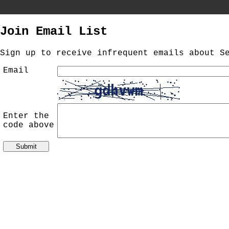
//
Join Email List
Sign up to receive infrequent emails about S
Email
Enter the
code above