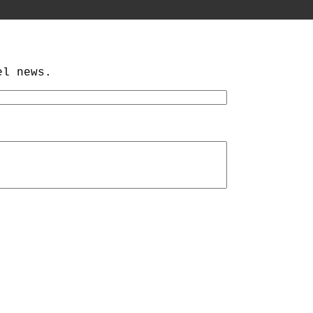
el news.