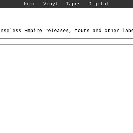
Home
Vinyl
Tapes
Digital
enseless Empire releases, tours and other lab